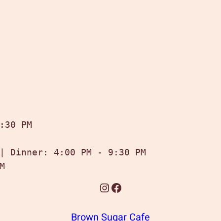
:30 PM

| Dinner: 4:00 PM - 9:30 PM

M
Instagram
Facebook
Brown Sugar Cafe