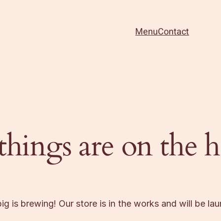
Menu
Contact
things are on the 
g is brewing! Our store is in the works and will be la