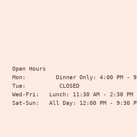
Open Hours

Mon:         Dinner Only: 4:00 PM - 9
Tue:          CLOSED

Wed-Fri:   Lunch: 11:30 AM - 2:30 PM 
Sat-Sun:   All Day: 12:00 PM - 9:30 P