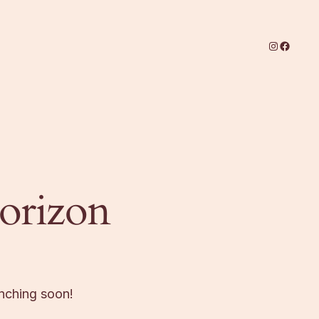
Instagram
Facebo
horizon
unching soon!