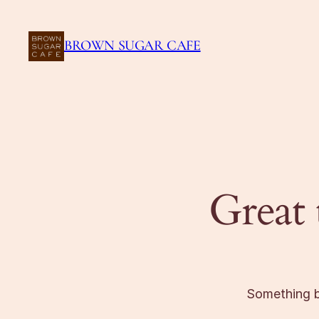
BROWN SUGAR CAFE
Great 
Something bi